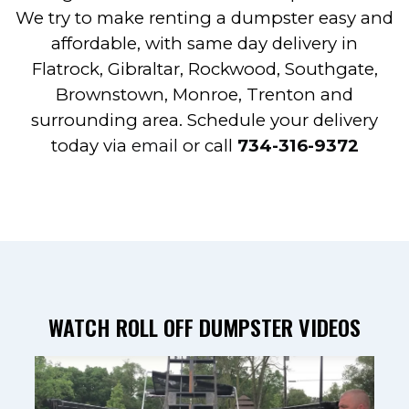
We try to make renting a dumpster easy and
affordable, with same day delivery in
Flatrock, Gibraltar, Rockwood, Southgate,
Brownstown, Monroe, Trenton and
surrounding area. Schedule your delivery
today via
email
or call
734-316-9372
WATCH ROLL OFF DUMPSTER VIDEOS