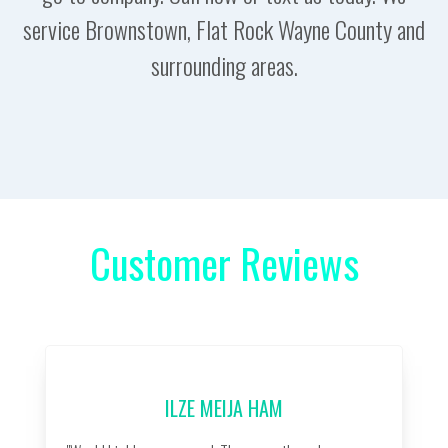
service Brownstown, Flat Rock Wayne County and
surrounding areas.
Customer Reviews
ILZE MEIJA HAM