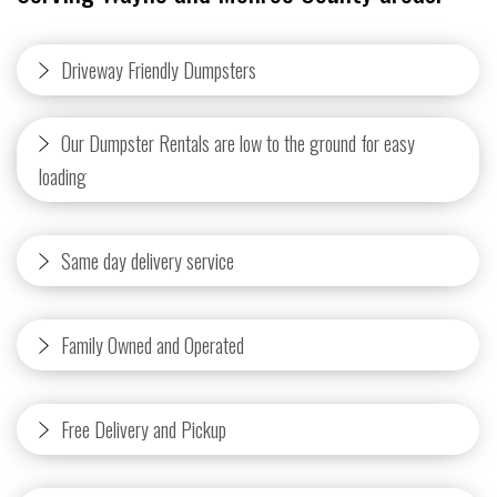
Driveway Friendly Dumpsters
Our Dumpster Rentals are low to the ground for easy
loading
Same day delivery service
Family Owned and Operated
Free Delivery and Pickup