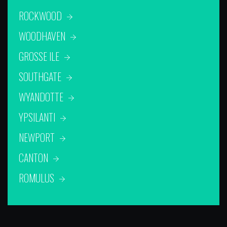
ROCKWOOD
WOODHAVEN
GROSSE ILE
SOUTHGATE
WYANDOTTE
YPSILANTI
NEWPORT
CANTON
ROMULUS