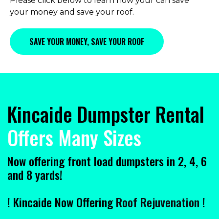
Please click below to learn how your can save
your money and save your roof.
SAVE YOUR MONEY, SAVE YOUR ROOF
Kincaide Dumpster Rental
Offers Many Sizes
Now offering front load dumpsters in 2, 4, 6
and 8 yards!
! Kincaide Now Offering
Roof Rejuvenation
!