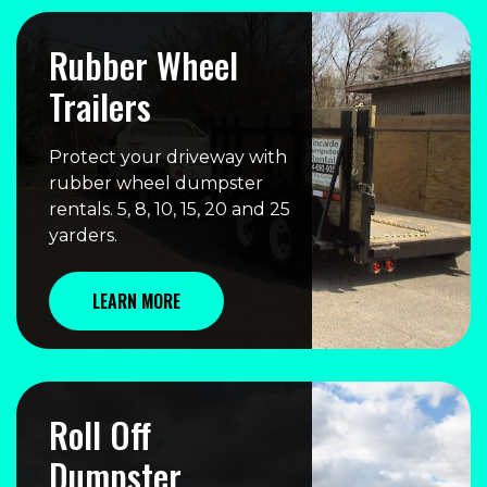
Rubber Wheel
Trailers
Protect your driveway with
rubber wheel dumpster
rentals. 5, 8, 10, 15, 20 and 25
yarders.
LEARN MORE
Roll Off
Dumpster