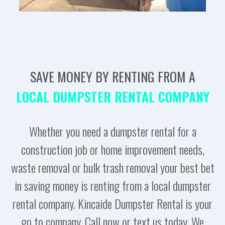
SAVE MONEY BY RENTING FROM A
LOCAL DUMPSTER RENTAL COMPANY
Whether you need a dumpster rental for a
construction job or home improvement needs,
waste removal or bulk trash removal your best bet
in saving money is renting from a local dumpster
rental company. Kincaide Dumpster Rental is your
go to company. Call now or text us today. We