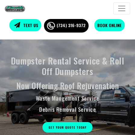
TEXT US
(734) 316-9372
BOOK ONLINE
Easy Loading Trailer
Dumpsters