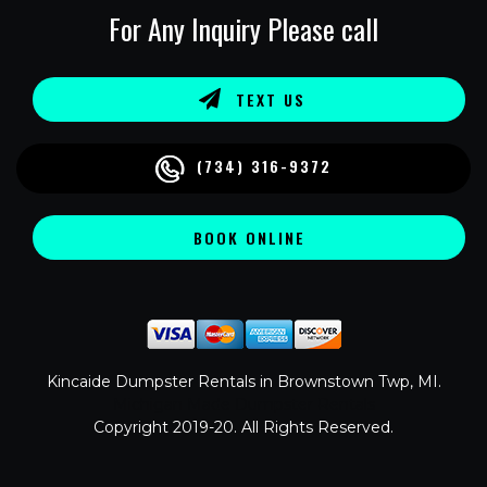
For Any Inquiry Please call
TEXT US
(734) 316-9372
BOOK ONLINE
Kincaide Dumpster Rentals in Brownstown Twp, MI.
Michigan Made Dumpster Rentals
Copyright 2019-20. All Rights Reserved.