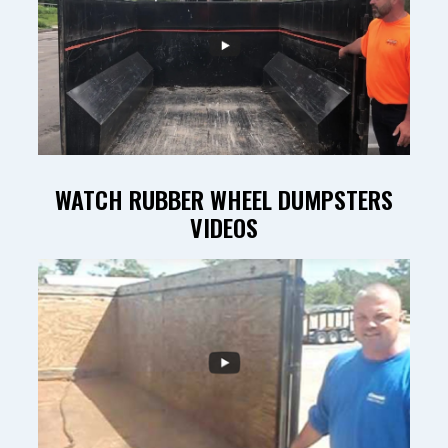
WATCH RUBBER WHEEL DUMPSTERS
VIDEOS