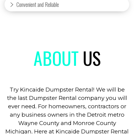
Convenient and Reliable
ABOUT
US
Try Kincaide Dumpster Rental! We will be
the last Dumpster Rental company you will
ever need. For homeowners, contractors or
any business owners in the Detroit metro
Wayne County and Monroe County
Michigan. Here at Kincaide Dumpster Rental