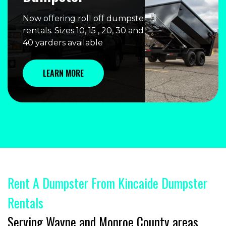
Now offering roll off dumpster
rentals. Sizes 10, 15 , 20, 30 and
40 yarders available
LEARN MORE
Rent A Dumpster From Kincaide Dumpster
Rentals
Serving Wayne and Monroe County areas.