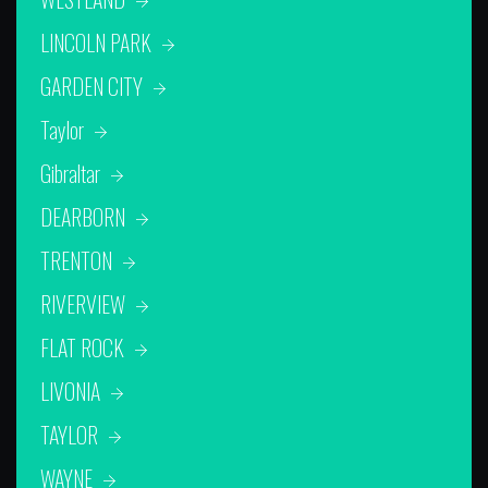
LINCOLN PARK
GARDEN CITY
Taylor
Gibraltar
DEARBORN
TRENTON
RIVERVIEW
FLAT ROCK
LIVONIA
TAYLOR
WAYNE