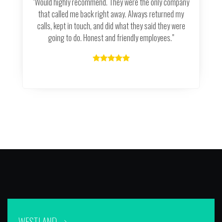
"Would highly recommend. They were the only company
that called me back right away. Always returned my
calls, kept in touch, and did what they said they were
going to do. Honest and friendly employees."
WESTLAND