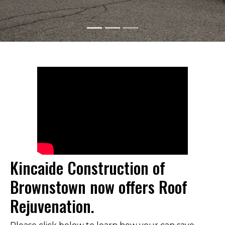
GET YOUR QUOTE TODAY
Kincaide Construction of
Brownstown now offers Roof
Rejuvenation.